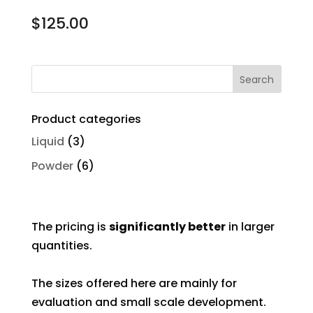
$
125.00
Product categories
Liquid
(3)
Powder
(6)
The pricing is
significantly better
in larger
quantities.
The sizes offered here are mainly for
evaluation and small scale development.