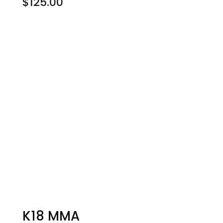
$
125.00
K18 MMA