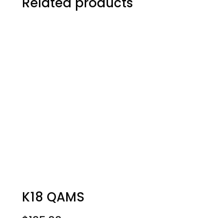
Related products
K18 QAMS