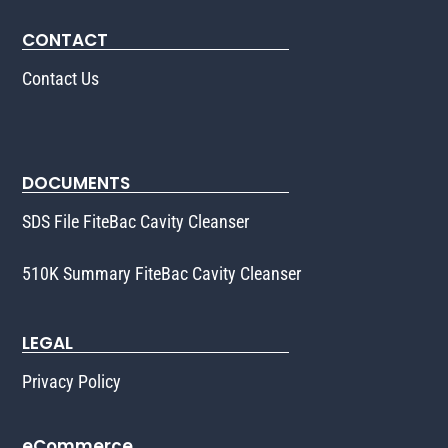
CONTACT
Contact Us
DOCUMENTS
SDS File FiteBac Cavity Cleanser
510K Summary FiteBac Cavity Cleanser
LEGAL
Privacy Policy
eCommerce