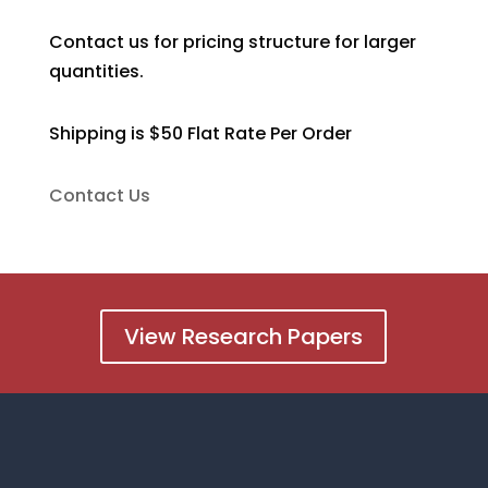
Contact us for pricing structure for larger
quantities.
Shipping is $50 Flat Rate Per Order
Contact Us
View Research Papers