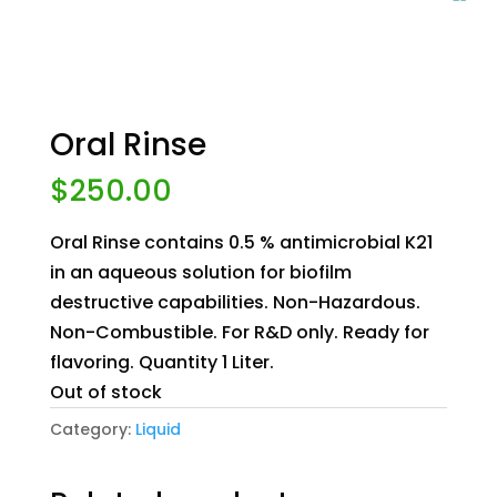
Oral Rinse
$
250.00
Oral Rinse contains 0.5 % antimicrobial K21
in an aqueous solution for biofilm
destructive capabilities. Non-Hazardous.
Non-Combustible. For R&D only. Ready for
flavoring. Quantity 1 Liter.
Out of stock
Category:
Liquid