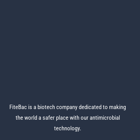
FiteBac is a biotech company dedicated to making
the world
a safer place with our antimicrobial
technology.