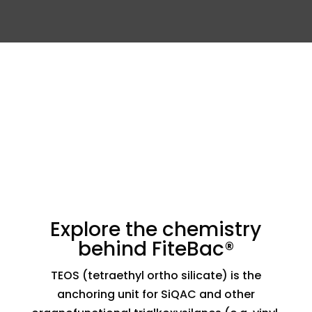
Explore the chemistry
behind FiteBac®
TEOS (tetraethyl ortho silicate) is the
anchoring unit for SiQAC and other