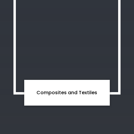
Composites and Textiles