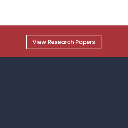
View Research Papers