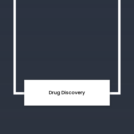
Drug Discovery