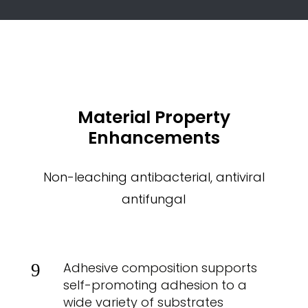
Material Property
Enhancements
Non-leaching antibacterial, antiviral
antifungal
Adhesive composition supports
9
self-promoting adhesion to a
wide variety of substrates