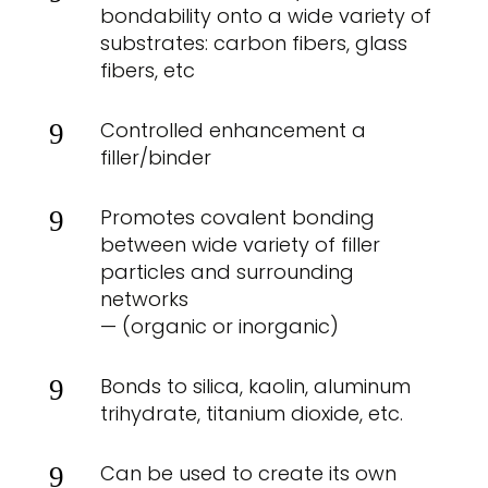
bondability onto a wide variety of
substrates: carbon fibers, glass
fibers, etc
Controlled enhancement a
9
filler/binder
Promotes covalent bonding
9
between wide variety of filler
particles and surrounding
networks
— (organic or inorganic)
Bonds to silica, kaolin, aluminum
9
trihydrate, titanium dioxide, etc.
Can be used to create its own
9