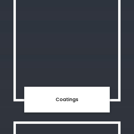
Coatings