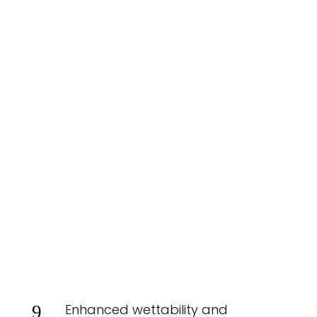
Enhanced wettability and
9