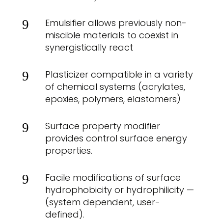
Emulsifier allows previously non-
9
miscible materials to coexist in
synergistically react
Plasticizer compatible in a variety
9
of chemical systems (acrylates,
epoxies, polymers, elastomers)
Surface property modifier
9
provides control surface energy
properties.
Facile modifications of surface
9
hydrophobicity or hydrophilicity —
(system dependent, user-
defined).