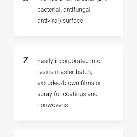
bacterial, antifungal,
antiviral) surface
Z
Easily incorporated into
resins master-batch,
extruded/blown films or
spray for coatings and
nonwovens