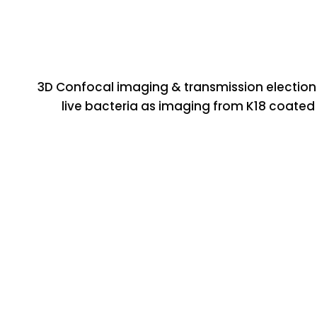
3D Confocal imaging & transmission election
live bacteria as imaging from K18 coated 