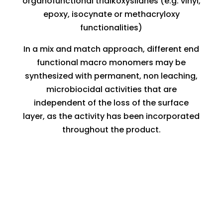
organofunctional trialkoxysilanes (e.g. vinyl,
epoxy, isocynate or methacryloxy
functionalities)
In a mix and match approach, different end
functional macro monomers may be
synthesized with permanent, non leaching,
microbiocidal activities that are
independent of the loss of the surface
layer, as the activity has been incorporated
throughout the product.