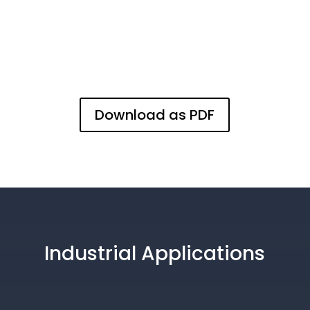
Download as PDF
Industrial Applications