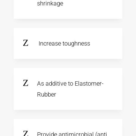
shrinkage
Z
Increase toughness
Z
As additive to Elastomer-
Rubber
Z
Provide antimicrobial (anti