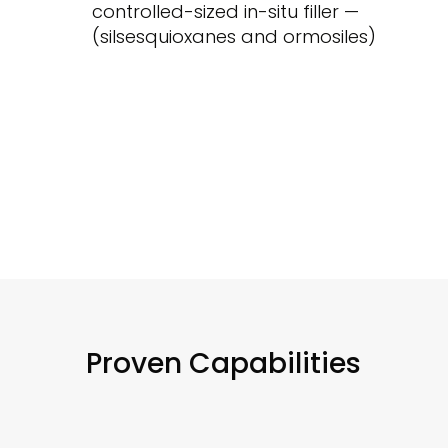
controlled-sized in-situ filler —
(silsesquioxanes and ormosiles)
Proven Capabilities