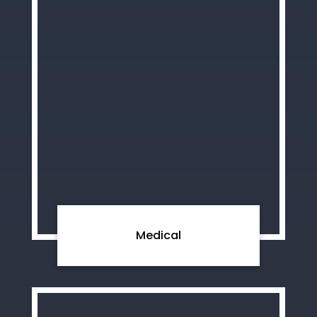
Medical