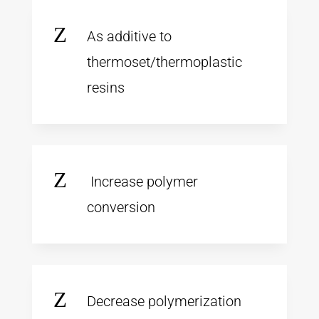
Z
As additive to
thermoset/thermoplastic
resins
Z
Increase polymer
conversion
Z
Decrease polymerization