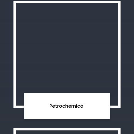
Petrochemical