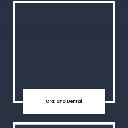
Oral and Dental