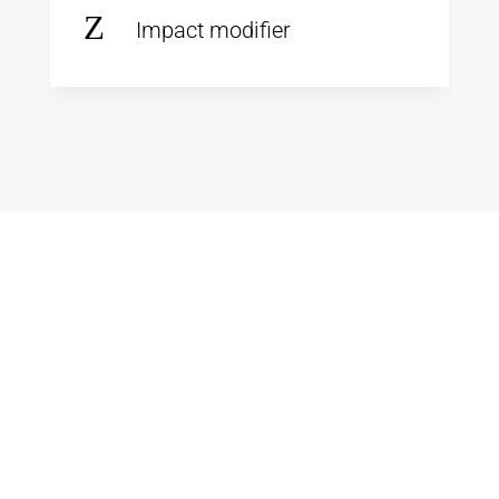
Z
Impact modifier