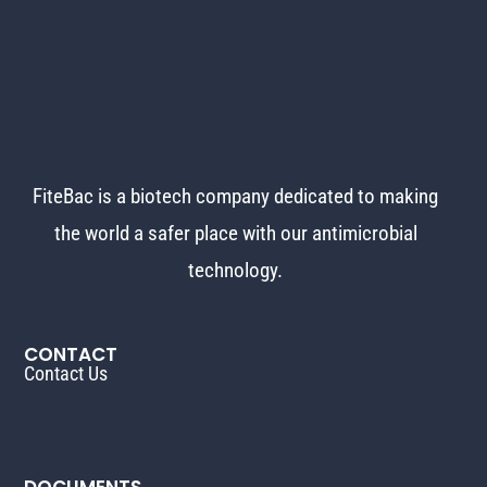
FiteBac is a biotech company dedicated to making
the world
a safer place with our antimicrobial
technology.
CONTACT
Contact Us